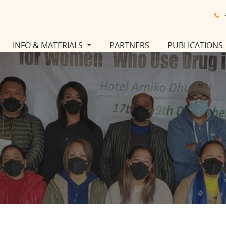
INFO & MATERIALS
PARTNERS
PUBLICATIONS