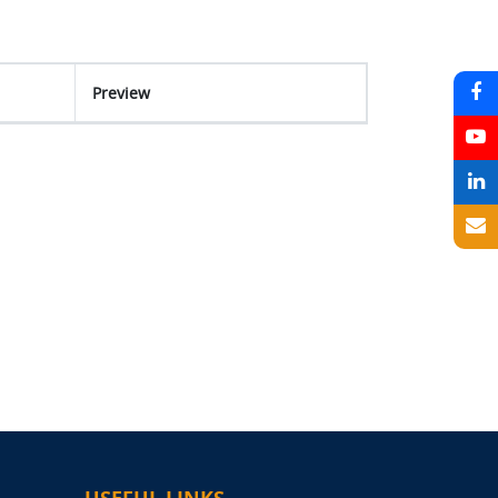
Preview