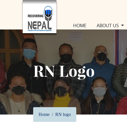
(CURRENT)
HOME
ABOUT US
RN Logo
Home
RN logo