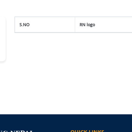
S.NO
RN logo