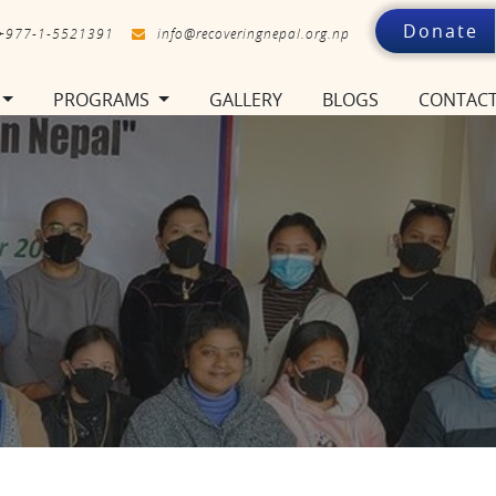
Donate
+977-1-5521391
info@recoveringnepal.org.np
PROGRAMS
GALLERY
BLOGS
CONTAC