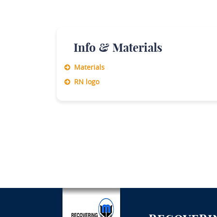
Info & Materials
Materials
RN logo